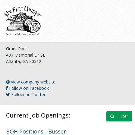
Grant Park
437 Memorial Dr SE
Atlanta, GA 30312
View company website
Follow on Facebook
Follow on Twitter
Current Job Openings:
Filter
BOH Positions - Busser