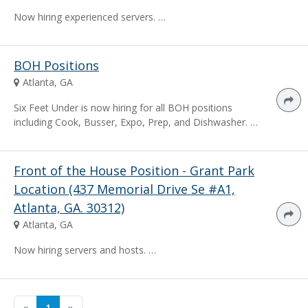
Now hiring experienced servers. …
BOH Positions
Atlanta, GA
Six Feet Under is now hiring for all BOH positions
including Cook, Busser, Expo, Prep, and Dishwasher. …
Front of the House Position - Grant Park
Location (437 Memorial Drive Se #A1,
Atlanta, GA. 30312)
Atlanta, GA
Now hiring servers and hosts. …
«
1
»