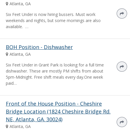
Atlanta, GA
Six Feet Under is now hiring bussers. Must work
weekends and nights, but some mornings are also
available. …
BOH Position - Dishwasher
Atlanta, GA
Six Feet Under in Grant Park is looking for a full time
dishwasher. These are mostly PM shifts from about
5pm-Midnight. Free shift meals every day.One week
paid…
Front of the House Position - Cheshire
Bridge Location (1824 Cheshire Bridge Rd.
NE, Atlanta, GA. 30024)
Atlanta, GA